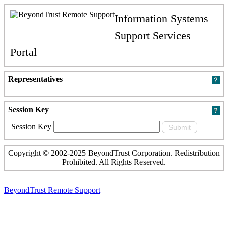
Information Systems
Support Services
Portal
Representatives
Session Key
Session Key
Copyright © 2002-2025 BeyondTrust Corporation. Redistribution
Prohibited. All Rights Reserved.
BeyondTrust Remote Support